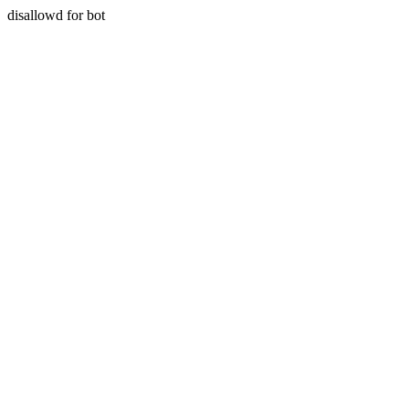
disallowd for bot